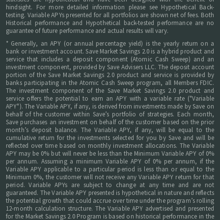
hindsight. For more detailed information please see Hypothetical Back-
testing. Variable APYs presented for all portfolios are shown net of fees. Both
Historical performance and Hypothetical back-tested performance are no
guarantee of future performance and actual results will vary.
* Generally, an APY (or annual percentage yield) is the yearly return on a
bank or investment account. Save Market Savings 2.0 is a hybrid product and
service that includes a deposit component (Atomic Cash Sweep) and an
investment component, provided by Save Advisers LLC. The deposit account
portion of the Save Market Savings 2.0 product and service is provided by
banks participating in the Atomic Cash Sweep program, all Members FDIC.
The investment component of the Save Market Savings 2.0 product and
service offers the potential to earn an APY with a variable rate ("Variable
APY"). The Variable APY, if any, is derived from investments made by Save on
behalf of the customer within Save’s portfolio of strategies. Each month,
Save purchases an investment on behalf of the customer based on the prior
month’s deposit balance. The Variable APY, if any, will be equal to the
cumulative return for the investments selected for you by Save and will be
reflected over time based on monthly investment allocations. The Variable
APY may be 0% but will never be less than the Minimum Variable APY of 0%
per annum. Assuming a minimum Variable APY of 0% per annum, if the
Variable APY applicable to a particular period is less than or equal to the
Minimum 0%, the customer will not receive any Variable APY return for that
period. Variable APYs are subject to change at any time and are not
guaranteed. The Variable APY presented is hypothetical in nature and reflects
the potential growth that could accrue over time under the program’s rolling
12-month calculation structure. The Variable APY advertised and presented
for the Market Savings 2.0 Program is based on historical performance in the