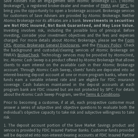
Save Advisers has an engagement with Atomic Brokerage LLC (“Atomic
Brokerage”), a registered broker-dealer and member of
FINRA
and
SIPC
, to
bring you the opportunity to open a brokerage account. Brokerage services
for customers of Save Advisers are provided by Atomic Brokerage. Neither
Atomic Brokerage nor its affiliates are a bank.
Investments in securities
are Not FDIC insured, Not Bank Guaranteed, and May Lose Value.
Investing involves risk, including the possible loss of principal. Before
investing, consider your investment objectives and the fees and expenses
charged. For more details about Atomic Brokerage, please see the
Form
CRS
,
Atomic Brokerage General Disclosures
, and the
Privacy Policy
. Check
the background and custodial/clearing services of Atomic Brokerage on
FINRA’s
BrokerCheck
. Technology services may be provided by AtomicVest,
Inc. Atomic Cash Sweep is a product offered by Atomic Brokerage that allows
clients to earn interest on the available cash in their Atomic Brokerage
account. Through Atomic Cash Sweep, clients' funds are deposited into an
interest-bearing deposit account at one or more program banks, where the
funds earn a variable interest rate and are eligible for FDIC insurance
coverage. Cash balances maintained in the deposit accounts at each
program bank are FDIC insured but are not protected by SIPC. For details
about the Atomic Cash Sweep Program, see the
Terms & Conditions
.
Prior to becoming a customer, if at all, each prospective customer must
answer a series of subjective and objective questions to evaluate both the
individual’s objective capacity to take risk and subjective willingness to take
risk.
1. The deposit account portion of the Save Market Savings product and
service is provided by FDIC Insured Partner Banks. Customer funds provided
will be deposited into non-interest-bearing accounts at FDIC Insured Partner