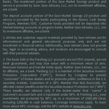
Banks. The investment portion of the Save Market Savings product and
service is provided by Save. Save Advisers, LLC, nor its investment affiliates,
are a bank.
The deposit account portion of the Save Market Savings 2.0 product and
service is provided by the banks participating in the Atomic Cash Sweep
Program, Members FDIC. Customer funds provided will be deposited into
interest-bearing accounts at program banks. Neither Save Advisers, LLC, nor
its investment affiliates, are a bank.
2. Articles and customer support materials provided by Save Advisers are for
informational and general educational purposes only and are not
investment or financial advice. Additionally, Save Advisers does not provide
tax, legal or accounting advice, and investors are encouraged to consult
with their personal advisers.
3. The funds held in the Pershing LLC accounts are not FDIC-insured, are not
bank guaranteed, and may lose value with a minimum return of zero.
Maximum balance and transfer limits apply. Neither Save Advisers, LLC, nor
its affiliates, are a bank. Pershing LLC is a member of the Securities Investor
Protection Corporation (“SIPC”), formed by Congress to protect
“customers” of broker-dealers and to promote public confidence in the U.S.
securities markets. Customers of a SIPC Member that fails financially are
afforded certain benefits under the Securities Investor Protection Act (“SIPA”).
These benefits are relevant only if the broker-dealer that “carries” a
customer’s account fails and is liquidated under SIPA. At Pershing LLC, your
investments are protected by SIPC up to a maximum of $500,000 total,
including $250,000 in cash balances. Coverage limitations apply. To learn
more about SIPC coverage, visit the SIPC website at
www.sipc.org.