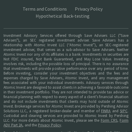
Terms and Conditions
Privacy Policy
Hypothetical Back-testing
Investment Advisory Services offered through Save Advisers LLC ("Save
Advisers"), an SEC registered investment adviser. Save Advisers has a
relationship with Atomic Invest LLC (“Atomic Invest”), an SEC-registered
investment adviser, that serves as a sub-advisor to Save Advisers. Neither
Atomic Invest nor any of its affiliates is a bank. Investments in securities are
Not FDIC insured, Not Bank Guaranteed, and May Lose Value. Investing
involves risk, including the possible loss of principal. There is no assurance
that investments will provide positive performance over any period of time.
Before investing, consider your investment objectives and the fees and
expenses charged by Save Advisers, Atomic Invest, and any management
fees associated with your individual investments. Advisory services through
Atomic Invest are designed to assist clients in achieving a favorable outcome
in their investment portfolio. They are not intended to provide tax advice or
financial planning with respect to every aspect of a client’s financial situation
and do not include investments that clients may hold outside of Atomic
Invest. Brokerage services for Atomic Invest are provided by Pershing Advisor
Solutions LLC, a registered broker-dealer and member of
FINRA
and
SIPC
.
Custodial and clearing services are provided to Atomic Invest by Pershing
LLC. For more details about Atomic Invest, please see the
Form CRS
,
Form
ADV Part 2A
, and the
Privacy Policy
.