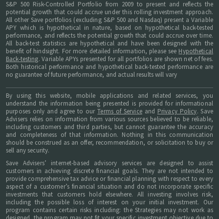
S&P 500 Risk-Controlled Portfolio from 2009 to present and reflects the
potential growth that could accrue under this rolling investment approach.
All other Save portfolios (excluding S&P 500 and Nasdaq) present a Variable
APY which is hypothetical in nature, based on hypothetical back-tested
performance, and reflects the potential growth that could accrue over time.
All back-test statistics are hypothetical and have been designed with the
benefit of hindsight. For more detailed information, please see
Hypothetical
Back-testing
. Variable APYs presented for all portfolios are shown net of fees.
Both historical performance and hypothetical back-tested performance are
no guarantee of future performance, and actual results will vary
By using this website, mobile applications and related services, you
understand the information being presented is provided for informational
purposes only and agree to our
Terms of Service
and
Privacy Policy
. Save
Advisers relies on information from various sources believed to be reliable,
including customers and third parties, but cannot guarantee the accuracy
and completeness of that information. Nothing in this communication
should be construed as an offer, recommendation, or solicitation to buy or
sell any security.
Save Advisers’ internet-based advisory services are designed to assist
customers in achieving discrete financial goals. They are not intended to
provide comprehensive tax advice or financial planning with respect to every
aspect of a customer’s financial situation and do not incorporate specific
investments that customers hold elsewhere. All investing involves risk,
including the possible loss of interest on your initial investment. Our
program contains certain risks including: the Strategies may not work as
designed, the program may not fit your specific investment objective due to