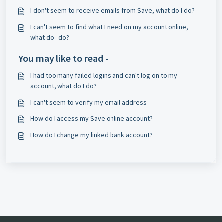
I don't seem to receive emails from Save, what do I do?
I can't seem to find what I need on my account online,
what do I do?
You may like to read -
I had too many failed logins and can't log on to my
account, what do I do?
I can't seem to verify my email address
How do I access my Save online account?
How do I change my linked bank account?