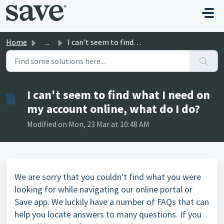
Skip to main content
Home
...
I can't seem to find what I need on my account online...
I can't seem to find what I need on
my account online, what do I do?
Modified on Mon, 23 Mar at 10:48 AM
We are sorry that you couldn't find what you were
looking for while navigating our online portal or
Save app. We luckily have a number of
FAQs
that can
help you locate answers to many questions. If you