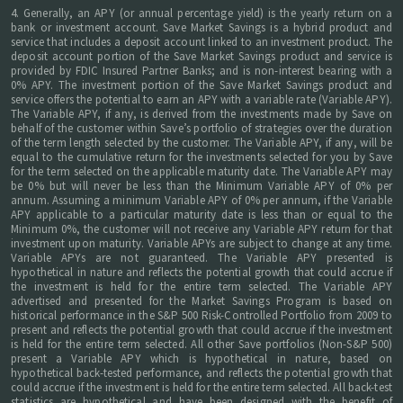
4. Generally, an APY (or annual percentage yield) is the yearly return on a
bank or investment account. Save Market Savings is a hybrid product and
service that includes a deposit account linked to an investment product. The
deposit account portion of the Save Market Savings product and service is
provided by FDIC Insured Partner Banks; and is non-interest bearing with a
0% APY. The investment portion of the Save Market Savings product and
service offers the potential to earn an APY with a variable rate (Variable APY).
The Variable APY, if any, is derived from the investments made by Save on
behalf of the customer within Save’s portfolio of strategies over the duration
of the term length selected by the customer. The Variable APY, if any, will be
equal to the cumulative return for the investments selected for you by Save
for the term selected on the applicable maturity date. The Variable APY may
be 0% but will never be less than the Minimum Variable APY of 0% per
annum. Assuming a minimum Variable APY of 0% per annum, if the Variable
APY applicable to a particular maturity date is less than or equal to the
Minimum 0%, the customer will not receive any Variable APY return for that
investment upon maturity. Variable APYs are subject to change at any time.
Variable APYs are not guaranteed. The Variable APY presented is
hypothetical in nature and reflects the potential growth that could accrue if
the investment is held for the entire term selected. The Variable APY
advertised and presented for the Market Savings Program is based on
historical performance in the S&P 500 Risk-Controlled Portfolio from 2009 to
present and reflects the potential growth that could accrue if the investment
is held for the entire term selected. All other Save portfolios (Non-S&P 500)
present a Variable APY which is hypothetical in nature, based on
hypothetical back-tested performance, and reflects the potential growth that
could accrue if the investment is held for the entire term selected. All back-test
statistics are hypothetical and have been designed with the benefit of