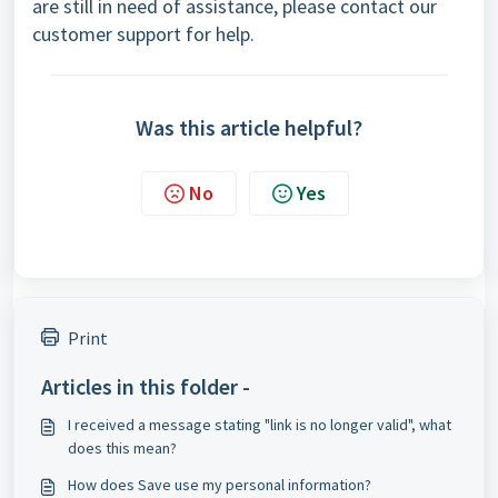
are still in need of assistance, please contact our
customer support
for help.
Was this article helpful?
No
Yes
Print
Articles in this folder -
I received a message stating "link is no longer valid", what
does this mean?
How does Save use my personal information?