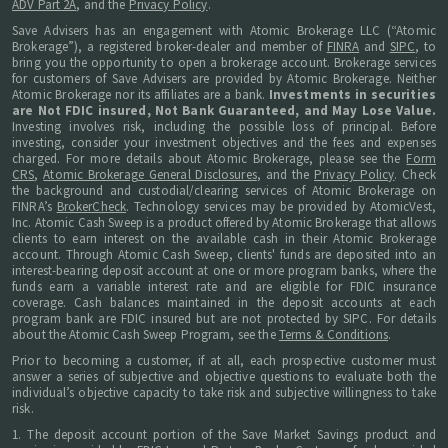
ADV Part 2A
, and the
Privacy Policy
.
Save Advisers has an engagement with Atomic Brokerage LLC (“Atomic
Brokerage”), a registered broker-dealer and member of
FINRA
and
SIPC
, to
bring you the opportunity to open a brokerage account. Brokerage services
for customers of Save Advisers are provided by Atomic Brokerage. Neither
Atomic Brokerage nor its affiliates are a bank.
Investments in securities
are Not FDIC insured, Not Bank Guaranteed, and May Lose Value.
Investing involves risk, including the possible loss of principal. Before
investing, consider your investment objectives and the fees and expenses
charged. For more details about Atomic Brokerage, please see the
Form
CRS
,
Atomic Brokerage General Disclosures
, and the
Privacy Policy
. Check
the background and custodial/clearing services of Atomic Brokerage on
FINRA’s
BrokerCheck
. Technology services may be provided by AtomicVest,
Inc. Atomic Cash Sweep is a product offered by Atomic Brokerage that allows
clients to earn interest on the available cash in their Atomic Brokerage
account. Through Atomic Cash Sweep, clients' funds are deposited into an
interest-bearing deposit account at one or more program banks, where the
funds earn a variable interest rate and are eligible for FDIC insurance
coverage. Cash balances maintained in the deposit accounts at each
program bank are FDIC insured but are not protected by SIPC. For details
about the Atomic Cash Sweep Program, see the
Terms & Conditions
.
Prior to becoming a customer, if at all, each prospective customer must
answer a series of subjective and objective questions to evaluate both the
individual’s objective capacity to take risk and subjective willingness to take
risk.
1. The deposit account portion of the Save Market Savings product and