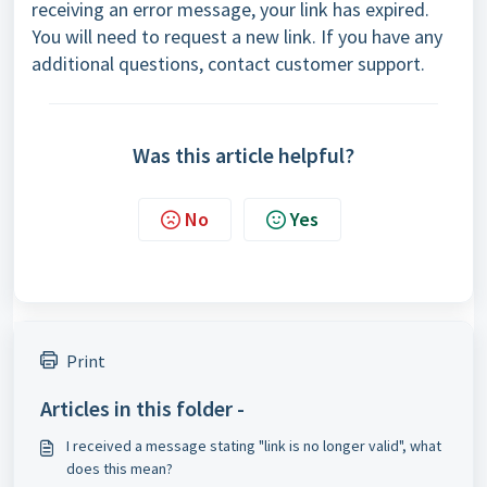
receiving an error message, your link has expired.
You will need to request a new link. If you have any
additional questions, contact
customer support
.
Was this article helpful?
No
Yes
Print
Articles in this folder -
I received a message stating "link is no longer valid", what
does this mean?