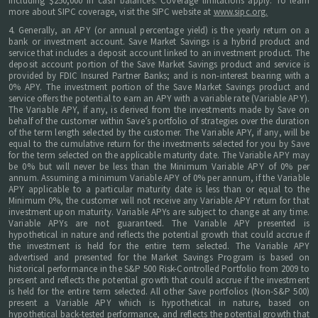
including $250,000 in cash balances. Coverage limitations apply. To learn
more about SIPC coverage, visit the SIPC website at
www.sipc.org.
4. Generally, an APY (or annual percentage yield) is the yearly return on a
bank or investment account. Save Market Savings is a hybrid product and
service that includes a deposit account linked to an investment product. The
deposit account portion of the Save Market Savings product and service is
provided by FDIC Insured Partner Banks; and is non-interest bearing with a
0% APY. The investment portion of the Save Market Savings product and
service offers the potential to earn an APY with a variable rate (Variable APY).
The Variable APY, if any, is derived from the investments made by Save on
behalf of the customer within Save’s portfolio of strategies over the duration
of the term length selected by the customer. The Variable APY, if any, will be
equal to the cumulative return for the investments selected for you by Save
for the term selected on the applicable maturity date. The Variable APY may
be 0% but will never be less than the Minimum Variable APY of 0% per
annum. Assuming a minimum Variable APY of 0% per annum, if the Variable
APY applicable to a particular maturity date is less than or equal to the
Minimum 0%, the customer will not receive any Variable APY return for that
investment upon maturity. Variable APYs are subject to change at any time.
Variable APYs are not guaranteed. The Variable APY presented is
hypothetical in nature and reflects the potential growth that could accrue if
the investment is held for the entire term selected. The Variable APY
advertised and presented for the Market Savings Program is based on
historical performance in the S&P 500 Risk-Controlled Portfolio from 2009 to
present and reflects the potential growth that could accrue if the investment
is held for the entire term selected. All other Save portfolios (Non-S&P 500)
present a Variable APY which is hypothetical in nature, based on
hypothetical back-tested performance, and reflects the potential growth that