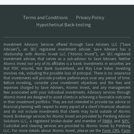
Terms and Conditions
Privacy Policy
Hypothetical Back-testing
Investment Advisory Services offered through Save Advisers LLC ("Save
Advisers"), an SEC registered investment adviser. Save Advisers has a
relationship with Atomic Invest LLC (“Atomic Invest”), an SEC-registered
investment adviser, that serves as a sub-advisor to Save Advisers. Neither
Atomic Invest nor any of its affiliates is a bank. Investments in securities are
Not FDIC insured, Not Bank Guaranteed, and May Lose Value. Investing
involves risk, including the possible loss of principal. There is no assurance
that investments will provide positive performance over any period of time.
Before investing, consider your investment objectives and the fees and
expenses charged by Save Advisers, Atomic Invest, and any management
fees associated with your individual investments. Advisory services through
Atomic Invest are designed to assist clients in achieving a favorable outcome
in their investment portfolio. They are not intended to provide tax advice or
financial planning with respect to every aspect of a client’s financial situation
and do not include investments that clients may hold outside of Atomic
Invest. Brokerage services for Atomic Invest are provided by Pershing Advisor
Solutions LLC, a registered broker-dealer and member of
FINRA
and
SIPC
.
Custodial and clearing services are provided to Atomic Invest by Pershing
LLC. For more details about Atomic Invest, please see the
Form CRS
,
Form