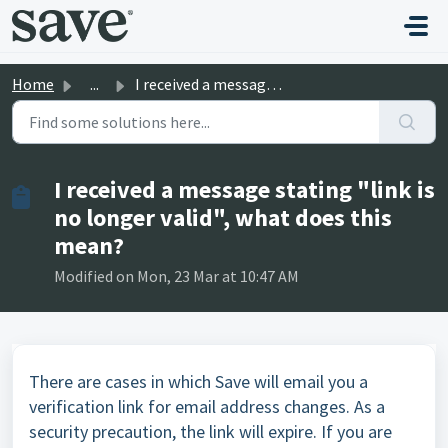
Skip to main content
Home
...
I received a message stating "link is no longer vali...
I received a message stating "link is
no longer valid", what does this
mean?
Modified on Mon, 23 Mar at 10:47 AM
There are cases in which Save will email you a
verification link for email address changes. As a
security precaution, the link will expire. If you are