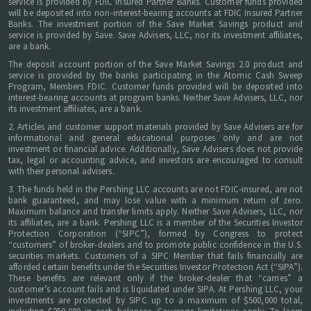
service is provided by FDIC Insured Partner Banks. Customer funds provided
will be deposited into non-interest-bearing accounts at FDIC Insured Partner
Banks. The investment portion of the Save Market Savings product and
service is provided by Save. Save Advisers, LLC, nor its investment affiliates,
are a bank.
The deposit account portion of the Save Market Savings 2.0 product and
service is provided by the banks participating in the Atomic Cash Sweep
Program, Members FDIC. Customer funds provided will be deposited into
interest-bearing accounts at program banks. Neither Save Advisers, LLC, nor
its investment affiliates, are a bank.
2. Articles and customer support materials provided by Save Advisers are for
informational and general educational purposes only and are not
investment or financial advice. Additionally, Save Advisers does not provide
tax, legal or accounting advice, and investors are encouraged to consult
with their personal advisers.
3. The funds held in the Pershing LLC accounts are not FDIC-insured, are not
bank guaranteed, and may lose value with a minimum return of zero.
Maximum balance and transfer limits apply. Neither Save Advisers, LLC, nor
its affiliates, are a bank. Pershing LLC is a member of the Securities Investor
Protection Corporation (“SIPC”), formed by Congress to protect
“customers” of broker-dealers and to promote public confidence in the U.S.
securities markets. Customers of a SIPC Member that fails financially are
afforded certain benefits under the Securities Investor Protection Act (“SIPA”).
These benefits are relevant only if the broker-dealer that “carries” a
customer’s account fails and is liquidated under SIPA. At Pershing LLC, your
investments are protected by SIPC up to a maximum of $500,000 total,