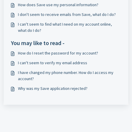
How does Save use my personal information?
I don't seem to receive emails from Save, what do I do?
I can't seem to find what I need on my account online,
what do I do?
You may like to read -
How do I reset the password for my account?
I can't seem to verify my email address
I have changed my phone number. How do I access my
account?
Why was my Save application rejected?