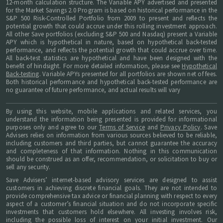
12-month calculation structure. The Variable APY advertised and presented
for the Market Savings 2.0 Program is based on historical performance in the
S&P 500 Risk-Controlled Portfolio from 2009 to present and reflects the
potential growth that could accrue under this rolling investment approach.
All other Save portfolios (excluding S&P 500 and Nasdaq) present a Variable
APY which is hypothetical in nature, based on hypothetical back-tested
performance, and reflects the potential growth that could accrue over time.
All back-test statistics are hypothetical and have been designed with the
benefit of hindsight. For more detailed information, please see
Hypothetical
Back-testing
. Variable APYs presented for all portfolios are shown net of fees.
Both historical performance and hypothetical back-tested performance are
no guarantee of future performance, and actual results will vary
By using this website, mobile applications and related services, you
understand the information being presented is provided for informational
purposes only and agree to our
Terms of Service
and
Privacy Policy
. Save
Advisers relies on information from various sources believed to be reliable,
including customers and third parties, but cannot guarantee the accuracy
and completeness of that information. Nothing in this communication
should be construed as an offer, recommendation, or solicitation to buy or
sell any security.
Save Advisers’ internet-based advisory services are designed to assist
customers in achieving discrete financial goals. They are not intended to
provide comprehensive tax advice or financial planning with respect to every
aspect of a customer’s financial situation and do not incorporate specific
investments that customers hold elsewhere. All investing involves risk,
including the possible loss of interest on your initial investment. Our