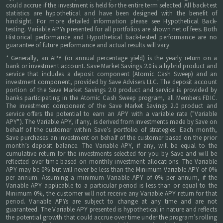
could accrue if the investment is held for the entire term selected. All back-test
statistics are hypothetical and have been designed with the benefit of
hindsight. For more detailed information please see Hypothetical Back-
testing. Variable APYs presented for all portfolios are shown net of fees. Both
Historical performance and Hypothetical back-tested performance are no
guarantee of future performance and actual results will vary.
* Generally, an APY (or annual percentage yield) is the yearly return on a
bank or investment account. Save Market Savings 2.0 is a hybrid product and
service that includes a deposit component (Atomic Cash Sweep) and an
investment component, provided by Save Advisers LLC. The deposit account
portion of the Save Market Savings 2.0 product and service is provided by
banks participating in the Atomic Cash Sweep program, all Members FDIC.
The investment component of the Save Market Savings 2.0 product and
service offers the potential to earn an APY with a variable rate ("Variable
APY"). The Variable APY, if any, is derived from investments made by Save on
behalf of the customer within Save’s portfolio of strategies. Each month,
Save purchases an investment on behalf of the customer based on the prior
month’s deposit balance. The Variable APY, if any, will be equal to the
cumulative return for the investments selected for you by Save and will be
reflected over time based on monthly investment allocations. The Variable
APY may be 0% but will never be less than the Minimum Variable APY of 0%
per annum. Assuming a minimum Variable APY of 0% per annum, if the
Variable APY applicable to a particular period is less than or equal to the
Minimum 0%, the customer will not receive any Variable APY return for that
period. Variable APYs are subject to change at any time and are not
guaranteed. The Variable APY presented is hypothetical in nature and reflects
the potential growth that could accrue over time under the program’s rolling