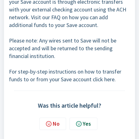
your Save account is through electronic transfers
with your external checking account using the ACH
network. Visit our
FAQ
on how you can add
additional funds to your Save account.
Please note: Any wires sent to Save will not be
accepted and will be returned to the sending
financial institution.
For step-by-step instructions on how to transfer
funds to or from your Save account
cli
ck here.
Was this article helpful?
No
Yes