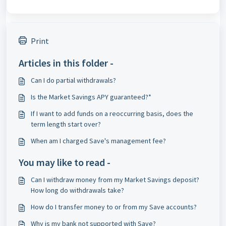
Print
Articles in this folder -
Can I do partial withdrawals?
Is the Market Savings APY guaranteed?*
If I want to add funds on a reoccurring basis, does the
term length start over?
When am I charged Save's management fee?
You may like to read -
Can I withdraw money from my Market Savings deposit?
How long do withdrawals take?
How do I transfer money to or from my Save accounts?
Why is my bank not supported with Save?