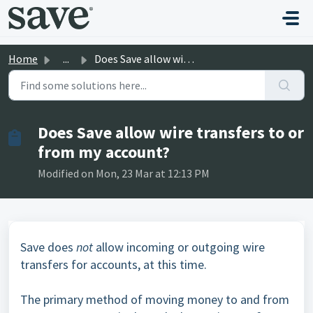
Skip to main content
Home
...
Does Save allow wire transfers to or from my account?
Does Save allow wire transfers to or
from my account?
Modified on Mon, 23 Mar at 12:13 PM
Save does
not
allow incoming or outgoing wire
transfers for accounts, at this time.
The primary method of moving money to and from