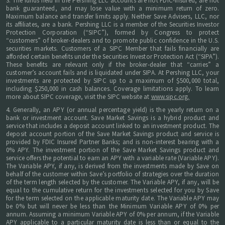
3. The funds held in the Pershing LLC accounts are not FDIC-insured, are not
bank guaranteed, and may lose value with a minimum return of zero.
Maximum balance and transfer limits apply. Neither Save Advisers, LLC, nor
its affiliates, are a bank. Pershing LLC is a member of the Securities Investor
Protection Corporation (“SIPC”), formed by Congress to protect
“customers” of broker-dealers and to promote public confidence in the U.S.
securities markets. Customers of a SIPC Member that fails financially are
afforded certain benefits under the Securities Investor Protection Act (“SIPA”).
These benefits are relevant only if the broker-dealer that “carries” a
customer’s account fails and is liquidated under SIPA. At Pershing LLC, your
investments are protected by SIPC up to a maximum of $500,000 total,
including $250,000 in cash balances. Coverage limitations apply. To learn
more about SIPC coverage, visit the SIPC website at
www.sipc.org.
4. Generally, an APY (or annual percentage yield) is the yearly return on a
bank or investment account. Save Market Savings is a hybrid product and
service that includes a deposit account linked to an investment product. The
deposit account portion of the Save Market Savings product and service is
provided by FDIC Insured Partner Banks; and is non-interest bearing with a
0% APY. The investment portion of the Save Market Savings product and
service offers the potential to earn an APY with a variable rate (Variable APY).
The Variable APY, if any, is derived from the investments made by Save on
behalf of the customer within Save’s portfolio of strategies over the duration
of the term length selected by the customer. The Variable APY, if any, will be
equal to the cumulative return for the investments selected for you by Save
for the term selected on the applicable maturity date. The Variable APY may
be 0% but will never be less than the Minimum Variable APY of 0% per
annum. Assuming a minimum Variable APY of 0% per annum, if the Variable
APY applicable to a particular maturity date is less than or equal to the