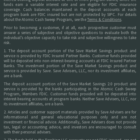
funds earn a variable interest rate and are eligible for FDIC insurance
coverage. Cash balances maintained in the deposit accounts at each
program bank are FDIC insured but are not protected by SIPC. For details
about the Atomic Cash Sweep Program, see the
Terms & Conditions
.
Prior to becoming a customer, if at all, each prospective customer must
answer a series of subjective and objective questions to evaluate both the
individual’s objective capacity to take risk and subjective willingness to take
risk.
1. The deposit account portion of the Save Market Savings product and
service is provided by FDIC Insured Partner Banks. Customer funds provided
will be deposited into non-interest-bearing accounts at FDIC Insured Partner
Banks. The investment portion of the Save Market Savings product and
service is provided by Save. Save Advisers, LLC, nor its investment affiliates,
are a bank.
The deposit account portion of the Save Market Savings 2.0 product and
service is provided by the banks participating in the Atomic Cash Sweep
Program, Members FDIC. Customer funds provided will be deposited into
interest-bearing accounts at program banks. Neither Save Advisers, LLC, nor
its investment affiliates, are a bank.
2. Articles and customer support materials provided by Save Advisers are for
informational and general educational purposes only and are not
investment or financial advice. Additionally, Save Advisers does not provide
tax, legal or accounting advice, and investors are encouraged to consult
with their personal advisers.