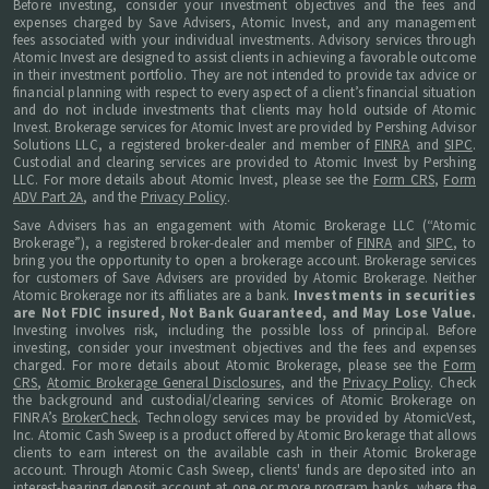
Before investing, consider your investment objectives and the fees and
expenses charged by Save Advisers, Atomic Invest, and any management
fees associated with your individual investments. Advisory services through
Atomic Invest are designed to assist clients in achieving a favorable outcome
in their investment portfolio. They are not intended to provide tax advice or
financial planning with respect to every aspect of a client’s financial situation
and do not include investments that clients may hold outside of Atomic
Invest. Brokerage services for Atomic Invest are provided by Pershing Advisor
Solutions LLC, a registered broker-dealer and member of
FINRA
and
SIPC
.
Custodial and clearing services are provided to Atomic Invest by Pershing
LLC. For more details about Atomic Invest, please see the
Form CRS
,
Form
ADV Part 2A
, and the
Privacy Policy
.
Save Advisers has an engagement with Atomic Brokerage LLC (“Atomic
Brokerage”), a registered broker-dealer and member of
FINRA
and
SIPC
, to
bring you the opportunity to open a brokerage account. Brokerage services
for customers of Save Advisers are provided by Atomic Brokerage. Neither
Atomic Brokerage nor its affiliates are a bank.
Investments in securities
are Not FDIC insured, Not Bank Guaranteed, and May Lose Value.
Investing involves risk, including the possible loss of principal. Before
investing, consider your investment objectives and the fees and expenses
charged. For more details about Atomic Brokerage, please see the
Form
CRS
,
Atomic Brokerage General Disclosures
, and the
Privacy Policy
. Check
the background and custodial/clearing services of Atomic Brokerage on
FINRA’s
BrokerCheck
. Technology services may be provided by AtomicVest,
Inc. Atomic Cash Sweep is a product offered by Atomic Brokerage that allows
clients to earn interest on the available cash in their Atomic Brokerage
account. Through Atomic Cash Sweep, clients' funds are deposited into an
interest-bearing deposit account at one or more program banks, where the