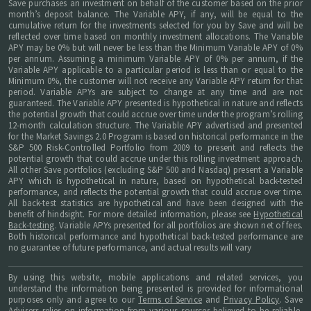
Save purchases an investment on behalf of the customer based on the prior
month’s deposit balance. The Variable APY, if any, will be equal to the
cumulative return for the investments selected for you by Save and will be
reflected over time based on monthly investment allocations. The Variable
APY may be 0% but will never be less than the Minimum Variable APY of 0%
per annum. Assuming a minimum Variable APY of 0% per annum, if the
Variable APY applicable to a particular period is less than or equal to the
Minimum 0%, the customer will not receive any Variable APY return for that
period. Variable APYs are subject to change at any time and are not
guaranteed. The Variable APY presented is hypothetical in nature and reflects
the potential growth that could accrue over time under the program’s rolling
12-month calculation structure. The Variable APY advertised and presented
for the Market Savings 2.0 Program is based on historical performance in the
S&P 500 Risk-Controlled Portfolio from 2009 to present and reflects the
potential growth that could accrue under this rolling investment approach.
All other Save portfolios (excluding S&P 500 and Nasdaq) present a Variable
APY which is hypothetical in nature, based on hypothetical back-tested
performance, and reflects the potential growth that could accrue over time.
All back-test statistics are hypothetical and have been designed with the
benefit of hindsight. For more detailed information, please see
Hypothetical
Back-testing
. Variable APYs presented for all portfolios are shown net of fees.
Both historical performance and hypothetical back-tested performance are
no guarantee of future performance, and actual results will vary
By using this website, mobile applications and related services, you
understand the information being presented is provided for informational
purposes only and agree to our
Terms of Service
and
Privacy Policy
. Save
Advisers relies on information from various sources believed to be reliable,