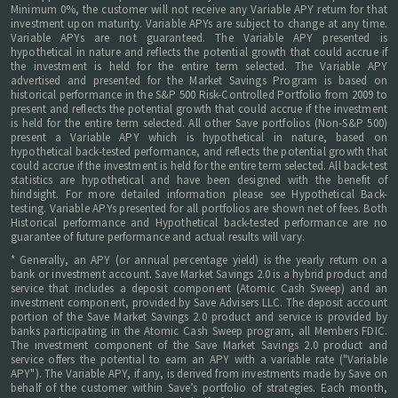
Minimum 0%, the customer will not receive any Variable APY return for that
investment upon maturity. Variable APYs are subject to change at any time.
Variable APYs are not guaranteed. The Variable APY presented is
hypothetical in nature and reflects the potential growth that could accrue if
the investment is held for the entire term selected. The Variable APY
advertised and presented for the Market Savings Program is based on
historical performance in the S&P 500 Risk-Controlled Portfolio from 2009 to
present and reflects the potential growth that could accrue if the investment
is held for the entire term selected. All other Save portfolios (Non-S&P 500)
present a Variable APY which is hypothetical in nature, based on
hypothetical back-tested performance, and reflects the potential growth that
could accrue if the investment is held for the entire term selected. All back-test
statistics are hypothetical and have been designed with the benefit of
hindsight. For more detailed information please see Hypothetical Back-
testing. Variable APYs presented for all portfolios are shown net of fees. Both
Historical performance and Hypothetical back-tested performance are no
guarantee of future performance and actual results will vary.
* Generally, an APY (or annual percentage yield) is the yearly return on a
bank or investment account. Save Market Savings 2.0 is a hybrid product and
service that includes a deposit component (Atomic Cash Sweep) and an
investment component, provided by Save Advisers LLC. The deposit account
portion of the Save Market Savings 2.0 product and service is provided by
banks participating in the Atomic Cash Sweep program, all Members FDIC.
The investment component of the Save Market Savings 2.0 product and
service offers the potential to earn an APY with a variable rate ("Variable
APY"). The Variable APY, if any, is derived from investments made by Save on
behalf of the customer within Save’s portfolio of strategies. Each month,