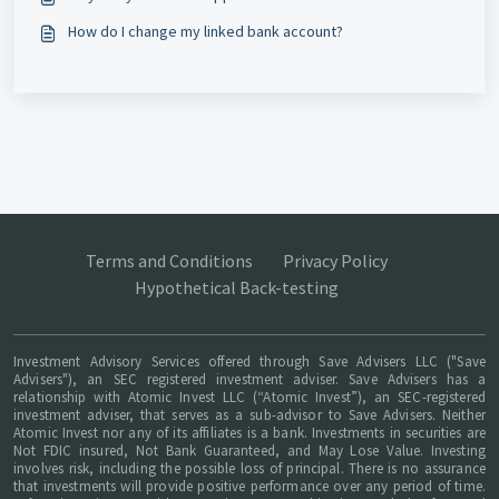
How do I change my linked bank account?
Terms and Conditions
Privacy Policy
Hypothetical Back-testing
Investment Advisory Services offered through Save Advisers LLC ("Save
Advisers"), an SEC registered investment adviser. Save Advisers has a
relationship with Atomic Invest LLC (“Atomic Invest”), an SEC-registered
investment adviser, that serves as a sub-advisor to Save Advisers. Neither
Atomic Invest nor any of its affiliates is a bank. Investments in securities are
Not FDIC insured, Not Bank Guaranteed, and May Lose Value. Investing
involves risk, including the possible loss of principal. There is no assurance
that investments will provide positive performance over any period of time.